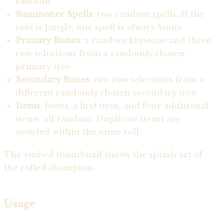
random.
Summoner Spells
: two random spells. If the
role is Jungle, one spell is always Smite.
Primary Runes
: a random keystone and three
row selections from a randomly chosen
primary tree.
Secondary Runes
: two row selections from a
different randomly chosen secondary tree.
Items
: boots, a first item, and four additional
items, all random. Duplicate items are
avoided within the same roll.
The embed thumbnail shows the splash art of
the rolled champion.
Usage