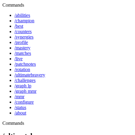
Commands
/abilities
/champion
/best
/counters
/synergies
/profile
/mastery
/matches
/live
/patchnotes
/rotation
/ultimatebravery
/challenges
/graph lp
/graph mmr
/mmr
/configure
/status
/about
Commands