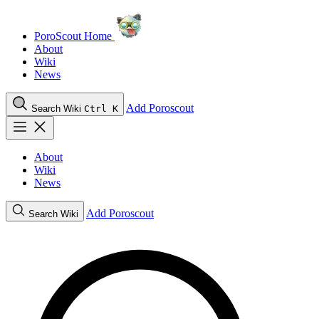
PoroScout Home
About
Wiki
News
Add Poroscout
Search Wiki
Ctrl K
About
Wiki
News
Add Poroscout
Search Wiki