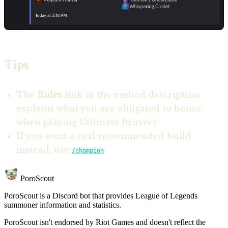
Tips
The
Rules
link in the embed description
explains what you are obligated to honor
when playing Ultimate Bravery.
If you want a real recommended build
instead, use
.
/champion
PoroScout
PoroScout is a Discord bot that provides League of Legends
summoner information and statistics.
PoroScout isn't endorsed by Riot Games and doesn't reflect the