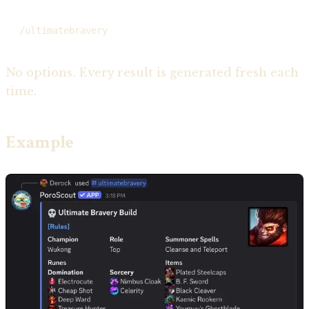
/ultimatebravery
No options. Every result is generated fresh each
time.
Example