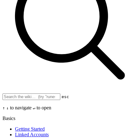
esc
to navigate
to open
↑
↓
↵
Basics
Getting Started
Linked Accounts