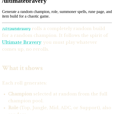
/ultimatebravery
Generate a random champion, role, summoner spells, rune page, and
item build for a chaotic game.
rolls a completely random build
/ultimatebravery
for a random champion. It follows the spirit of
Ultimate Bravery
: you must play whatever
comes up, no rerolls.
What it shows
Each roll generates:
Champion
selected at random from the full
champion pool.
Role
(Top, Jungle, Mid, ADC, or Support), also