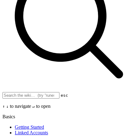
esc
to navigate
to open
↑
↓
↵
Basics
Getting Started
Linked Accounts