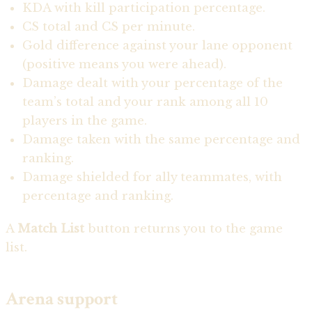
KDA with kill participation percentage.
CS total and CS per minute.
Gold difference against your lane opponent
(positive means you were ahead).
Damage dealt with your percentage of the
team’s total and your rank among all 10
players in the game.
Damage taken with the same percentage and
ranking.
Damage shielded for ally teammates, with
percentage and ranking.
A
Match List
button returns you to the game
list.
Arena support