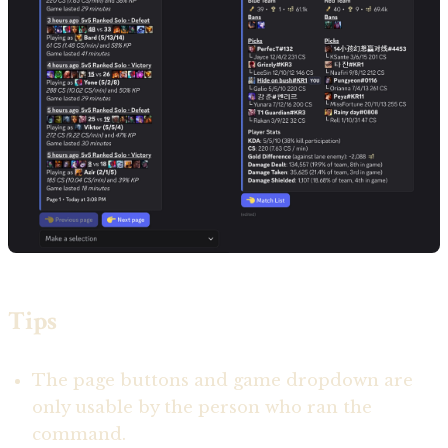
Tips
The page buttons and game dropdown are
only usable by the person who ran the
command.