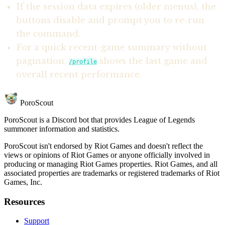
If the session data expires (older menus), the
buttons disable and prompt you to re-run
the command.
For a quick recent-game summary without
pagination,
shows the last game and
/profile
overall recent performance.
PoroScout
PoroScout is a Discord bot that provides League of Legends
summoner information and statistics.
PoroScout isn't endorsed by Riot Games and doesn't reflect the
views or opinions of Riot Games or anyone officially involved in
producing or managing Riot Games properties. Riot Games, and all
associated properties are trademarks or registered trademarks of Riot
Games, Inc.
Resources
Support