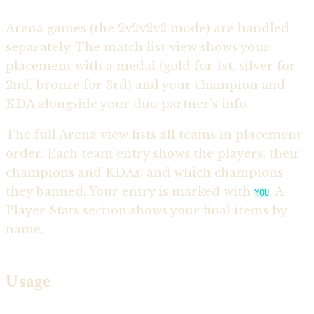
Arena games (the 2v2v2v2 mode) are handled
separately. The match list view shows your
placement with a medal (gold for 1st, silver for
2nd, bronze for 3rd) and your champion and
KDA alongside your duo partner’s info.
The full Arena view lists all teams in placement
order. Each team entry shows the players, their
champions and KDAs, and which champions
they banned. Your entry is marked with
. A
YOU
Player Stats section shows your final items by
name.
Usage