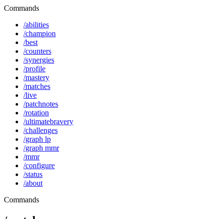
Commands
/abilities
/champion
/best
/counters
/synergies
/profile
/mastery
/matches
/live
/patchnotes
/rotation
/ultimatebravery
/challenges
/graph lp
/graph mmr
/mmr
/configure
/status
/about
Commands