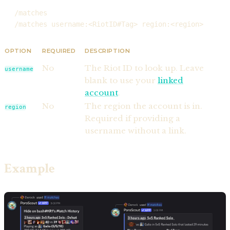
/matches
/matches username:<RiotID#Tag> region:<region>
OPTION
REQUIRED
DESCRIPTION
No
The Riot ID to look up. Leave
username
blank to use your
linked
account
.
No
The region the account is in.
region
Required if providing a
username without a link.
Example