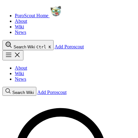
PoroScout Home
About
Wiki
News
Add Poroscout
Search Wiki
Ctrl K
About
Wiki
News
Add Poroscout
Search Wiki