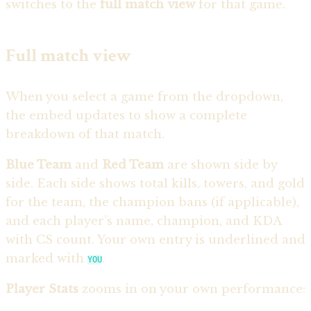
switches to the
full match view
for that game.
Full match view
When you select a game from the dropdown,
the embed updates to show a complete
breakdown of that match.
Blue Team
and
Red Team
are shown side by
side. Each side shows total kills, towers, and gold
for the team, the champion bans (if applicable),
and each player’s name, champion, and KDA
with CS count. Your own entry is underlined and
marked with
.
YOU
Player Stats
zooms in on your own performance: