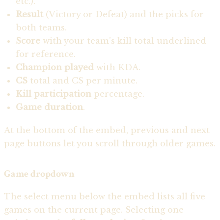
etc.).
Result
(Victory or Defeat) and the picks for
both teams.
Score
with your team’s kill total underlined
for reference.
Champion played
with KDA.
CS
total and CS per minute.
Kill participation
percentage.
Game duration
.
At the bottom of the embed, previous and next
page buttons let you scroll through older games.
Game dropdown
The select menu below the embed lists all five
games on the current page. Selecting one