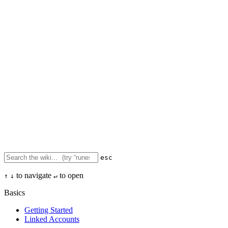
esc
to navigate
to open
↑
↓
↵
Basics
Getting Started
Linked Accounts