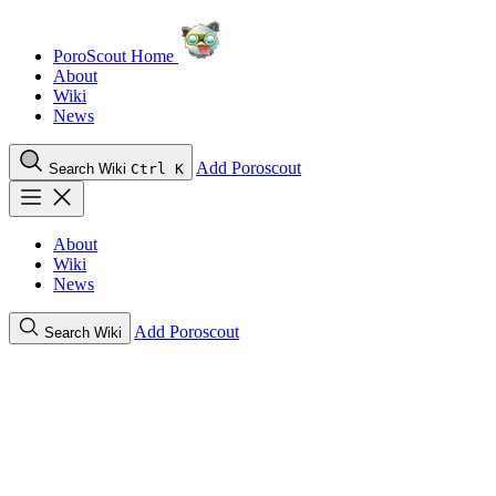
PoroScout Home
About
Wiki
News
Add Poroscout
Search Wiki
Ctrl K
About
Wiki
News
Add Poroscout
Search Wiki