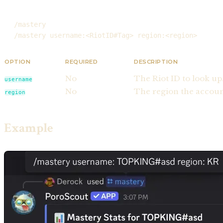
/mastery
/mastery username:<RiotID#Tag> region:<region>
OPTION
REQUIRED
DESCRIPTION
No
The Riot ID to look up
username
No
The region the account
region
Example