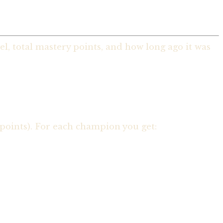
, total mastery points, and how long ago it was
points). For each champion you get: