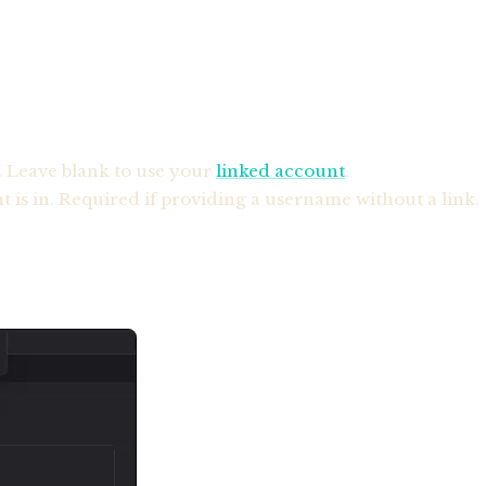
. Leave blank to use your
linked account
.
 is in. Required if providing a username without a link.