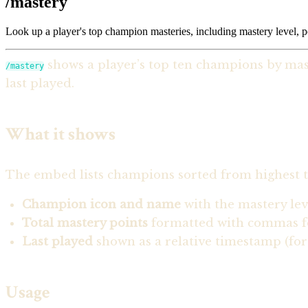
/mastery
Look up a player's top champion masteries, including mastery level, 
shows a player’s top ten champions by mast
/mastery
last played.
What it shows
The embed lists champions sorted from highest to
Champion icon and name
with the mastery le
Total mastery points
formatted with commas fo
Last played
shown as a relative timestamp (for 
Usage