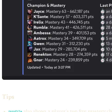
Tips
also shows a player’s top five mastery ch
/profile