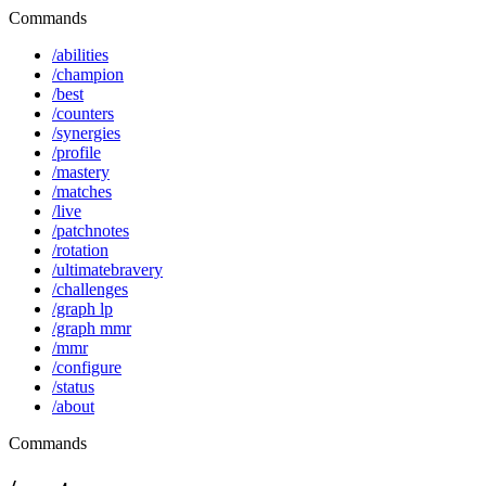
Commands
/abilities
/champion
/best
/counters
/synergies
/profile
/mastery
/matches
/live
/patchnotes
/rotation
/ultimatebravery
/challenges
/graph lp
/graph mmr
/mmr
/configure
/status
/about
Commands