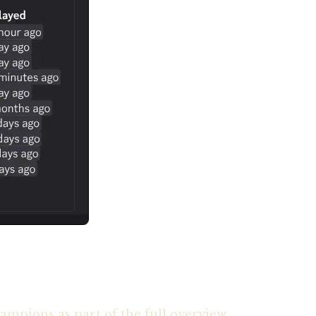
ampions as part of the full overview.