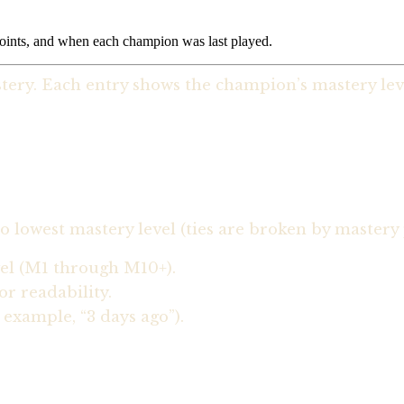
points, and when each champion was last played.
ery. Each entry shows the champion’s mastery level
 lowest mastery level (ties are broken by mastery 
vel (M1 through M10+).
r readability.
example, “3 days ago”).