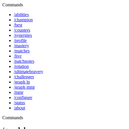
Commands
/abilities
/champion
/best
/counters
/synergies
/profile
/mastery
/matches
/live
/patchnotes
/rotation
/ultimatebravery
/challenges
/graph lp
/graph mmr
/mmr
/configure
/status
/about
Commands