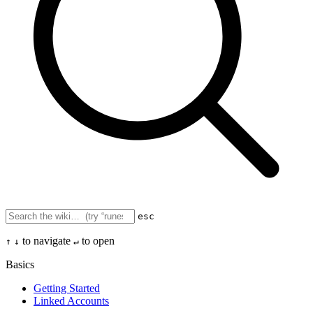
esc
to navigate
to open
↑
↓
↵
Basics
Getting Started
Linked Accounts