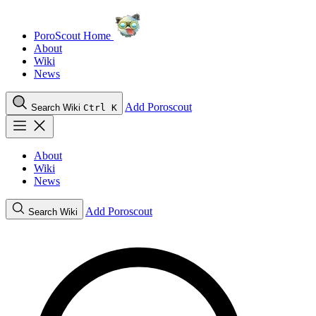
PoroScout Home
About
Wiki
News
Add Poroscout
Search Wiki
Ctrl K
About
Wiki
News
Add Poroscout
Search Wiki