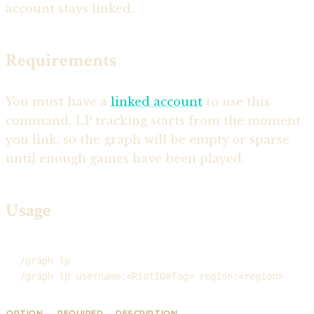
account stays linked.
Requirements
You must have a
linked account
to use this
command. LP tracking starts from the moment
you link, so the graph will be empty or sparse
until enough games have been played.
Usage
/graph lp
/graph lp username:<RiotID#Tag> region:<region>
OPTION
REQUIRED
DESCRIPTION