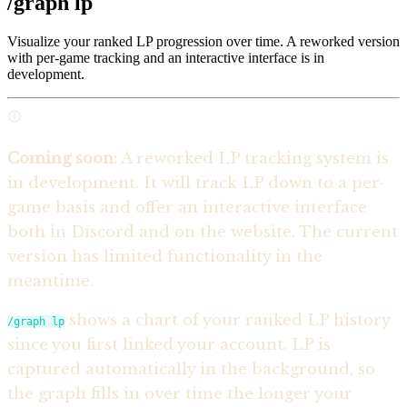
/graph lp
Visualize your ranked LP progression over time. A reworked version
with per-game tracking and an interactive interface is in
development.
Coming soon:
A reworked LP tracking system is
in development. It will track LP down to a per-
game basis and offer an interactive interface
both in Discord and on the website. The current
version has limited functionality in the
meantime.
shows a chart of your ranked LP history
/graph lp
since you first linked your account. LP is
captured automatically in the background, so
the graph fills in over time the longer your