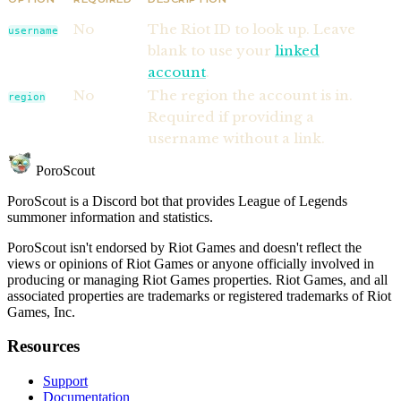
No
The Riot ID to look up. Leave
username
blank to use your
linked
account
.
No
The region the account is in.
region
Required if providing a
username without a link.
PoroScout
PoroScout is a Discord bot that provides League of Legends
summoner information and statistics.
PoroScout isn't endorsed by Riot Games and doesn't reflect the
views or opinions of Riot Games or anyone officially involved in
producing or managing Riot Games properties. Riot Games, and all
associated properties are trademarks or registered trademarks of Riot
Games, Inc.
Resources
Support
Documentation