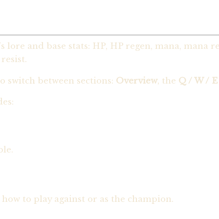
 lore and base stats: HP, HP regen, mana, mana reg
esist.
o switch between sections:
Overview
, the
Q / W / E
des:
ble.
 how to play against or as the champion.