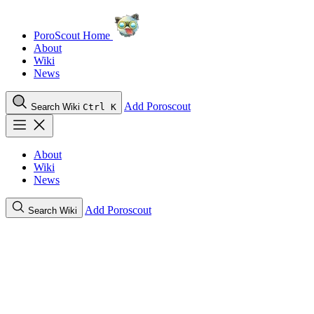
PoroScout Home
About
Wiki
News
Add Poroscout
Search Wiki
Ctrl K
About
Wiki
News
Add Poroscout
Search Wiki