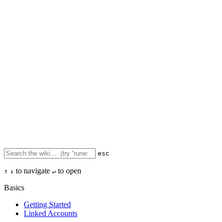
esc
to navigate
to open
↑
↓
↵
Basics
Getting Started
Linked Accounts