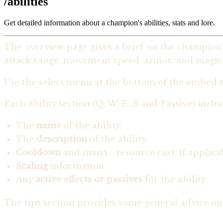
/abilities
Get detailed information about a champion's abilities, stats and lore.
The overview page gives a brief on the champion’s
attack range, movement speed, armor, and magic r
Use the select menu at the bottom of the embed t
Each ability section (Q, W, E, R and Passive) inclu
The
name
of the ability.
The
description
of the ability.
Cooldown
and mana / resource cost, if applica
Scaling
information.
Any
active effects or passives
for the ability.
The tips section provides some general advice on