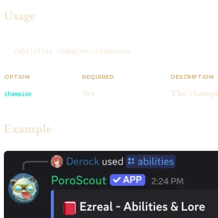
Usage
/abilities champion:<champion>
OPTION
REQUIRED
DESCRIPTION
Yes
The champio
champion
Example