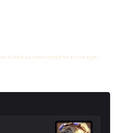
n to look up (autocompletes as you type).