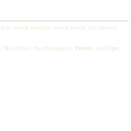
en, attack damage, attack speed, crit chance,
 / R
abilities, the champion’s
Passive
, and
Tips
.