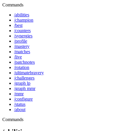
Commands
/abilities
/champion
/best
/counters
/synergies
/profile
/mastery
/matches
/live
/patchnotes
/rotation
/ultimatebravery
/challenges
/graph lp
/graph mmr
/mmr
/configure
/status
/about
Commands