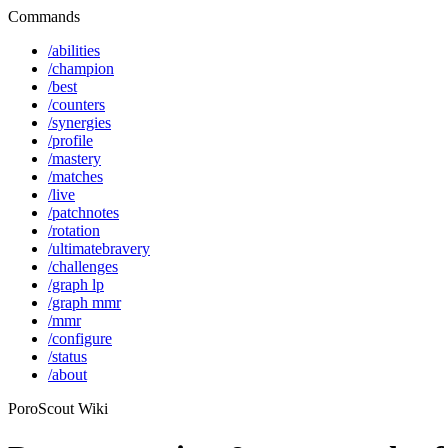
Commands
/abilities
/champion
/best
/counters
/synergies
/profile
/mastery
/matches
/live
/patchnotes
/rotation
/ultimatebravery
/challenges
/graph lp
/graph mmr
/mmr
/configure
/status
/about
PoroScout Wiki