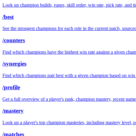
Look up champion builds, runes, skill order, win rate, pick rate, and t
/best
See the strongest champions for each role in the current patch, sourc
/counters
Find which champions have the highest win rate against a given cha
/synergies
Find which champions pair best with a given champion based on win r
/profile
Get a full overview of a player's rank, champion mastery, recent game 
/mastery
Look up a player's top champion masteries, including mastery level, 
/matches