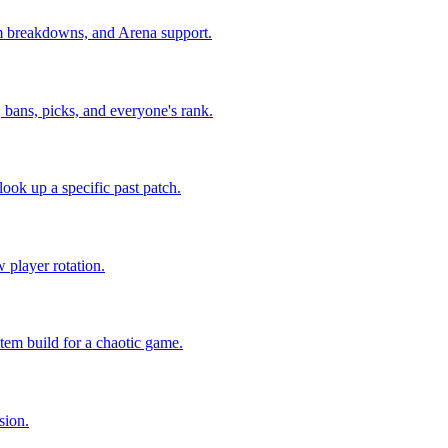
eam breakdowns, and Arena support.
, bans, picks, and everyone's rank.
look up a specific past patch.
 player rotation.
tem build for a chaotic game.
sion.