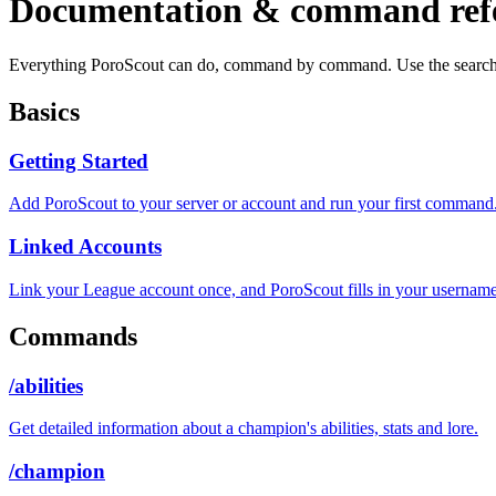
Documentation & command ref
Everything PoroScout can do, command by command. Use the search
Basics
Getting Started
Add PoroScout to your server or account and run your first command
Linked Accounts
Link your League account once, and PoroScout fills in your username
Commands
/abilities
Get detailed information about a champion's abilities, stats and lore.
/champion