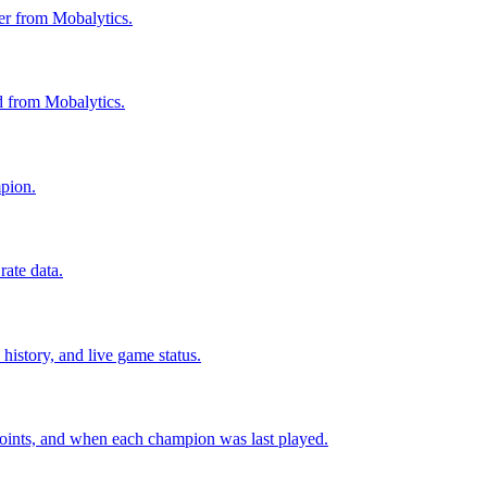
ier from Mobalytics.
ed from Mobalytics.
mpion.
ate data.
history, and live game status.
points, and when each champion was last played.