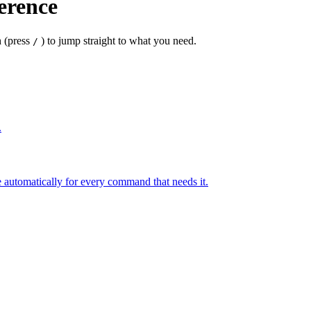
erence
 (press
) to jump straight to what you need.
/
.
 automatically for every command that needs it.