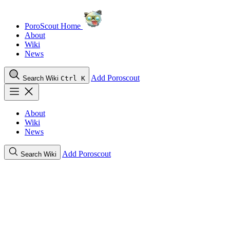
PoroScout Home
About
Wiki
News
Add Poroscout
Search Wiki
Ctrl K
About
Wiki
News
Add Poroscout
Search Wiki