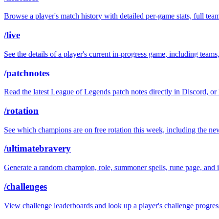
Browse a player's match history with detailed per-game stats, full t
/live
See the details of a player's current in-progress game, including teams
/patchnotes
Read the latest League of Legends patch notes directly in Discord, or 
/rotation
See which champions are on free rotation this week, including the new
/ultimatebravery
Generate a random champion, role, summoner spells, rune page, and i
/challenges
View challenge leaderboards and look up a player's challenge progres