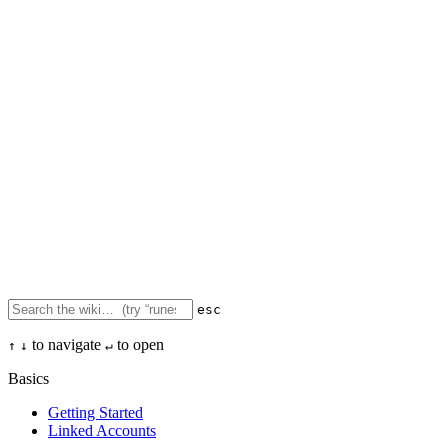
esc
to navigate
to open
↑
↓
↵
Basics
Getting Started
Linked Accounts